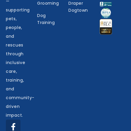
—
Grooming
Draper
supporting
Dogtown
Dog
pets,
Training
people,
and
rescues
through
inclusive
care,
training,
and
community-
driven
impact.
F
I
Y
Y
L
a
n
e
o
i