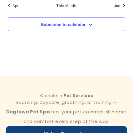
Apr
This Month
Jun
Subscribe to calendar
Complete
Pet Services
Boarding, daycare, grooming, or training —
Dogtown Pet Spa
has your pet covered with care
and comfort every step of the way.