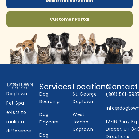
Make a Reservation
Customer Portal
Services
Locations
Contact
Dogtown
Dog
St. George
(801) 561-593
Boarding
Dogtown
Pet Spa
info@dogtow
exists to
Dog
West
make a
12716 Pony Exp
Daycare
Jordan
Draper, UT 84
Dogtown
difference
Dog
Directions