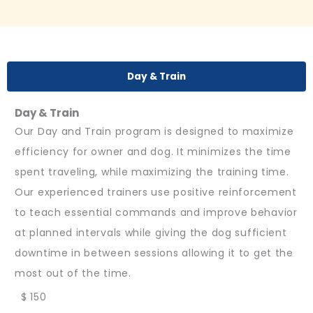
Day & Train
Day & Train
Our Day and Train program is designed to maximize
efficiency for owner and dog. It minimizes the time
spent traveling, while maximizing the training time.
Our experienced trainers use positive reinforcement
to teach essential commands and improve behavior
at planned intervals while giving the dog sufficient
downtime in between sessions allowing it to get the
most out of the time.
$ 150