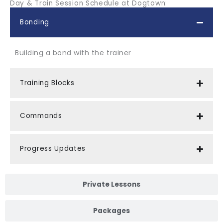
Day & Train Session Schedule at Dogtown:
Bonding
Building a bond with the trainer
Training Blocks
Commands
Progress Updates
Private Lessons
Packages