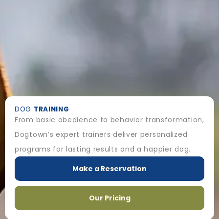
DOG
TRAINING
From basic obedience to behavior transformation,
Dogtown’s expert trainers deliver personalized
programs for lasting results and a happier dog.
Make a Reservation
Our Pricing