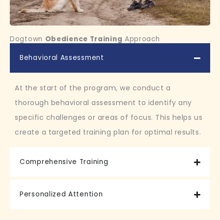
Dogtown
Obedience Training
Approach
Behavioral Assessment
At the start of the program, we conduct a
thorough behavioral assessment to identify any
specific challenges or areas of focus. This helps us
create a targeted training plan for optimal results.
Comprehensive Training
Personalized Attention