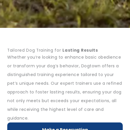
Tailored Dog Training for
Lasting Results
Whether you’re looking to enhance basic obedience
or transform your dog’s behavior, Dogtown offers a
distinguished training experience tailored to your
pet’s unique needs. Our expert trainers use a refined
approach to foster lasting results, ensuring your dog
not only meets but exceeds your expectations, all
while receiving the highest level of care and
guidance.
Make a Reservation