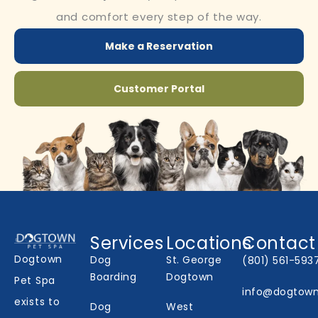
and comfort every step of the way.
Make a Reservation
Customer Portal
Services
Locations
Contact
Dogtown
Dog
St. George
(801) 561-593
Boarding
Dogtown
Pet Spa
info@dogtow
exists to
Dog
West