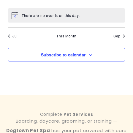
events
events
events
events
events
events
events
There are no events on this day.
Notice
Jul
This Month
Sep
Subscribe to calendar
Complete
Pet Services
Boarding, daycare, grooming, or training —
Dogtown Pet Spa
has your pet covered with care