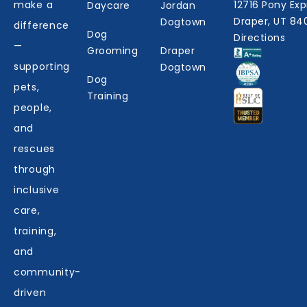
make a
12716 Pony Exp
Daycare
Jordan
Draper, UT 84
Dogtown
difference
Dog
Directions
—
Grooming
Draper
supporting
Dogtown
Dog
pets,
Training
people,
and
rescues
through
inclusive
care,
training,
and
community-
driven