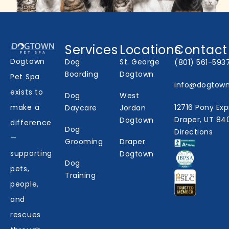
Services
Locations
Contact
Dogtown
Dog
St. George
(801) 561-593
Boarding
Dogtown
Pet Spa
info@dogtow
exists to
Dog
West
make a
12716 Pony Exp
Daycare
Jordan
Draper, UT 84
Dogtown
difference
Dog
Directions
—
Grooming
Draper
supporting
Dogtown
Dog
pets,
Training
people,
and
rescues