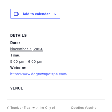
Add to calendar
DETAILS
Date:
November 7, 2024
Time:
5:00 pm - 6:00 pm
Website:
https://www.dogtownpetspa.com/
VENUE
Cuddles Vaccine
Trunk or Treat with the City of