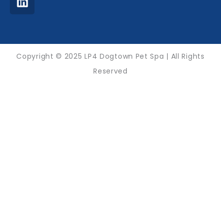
f
Copyright © 2025 LP4 Dogtown Pet Spa | All Rights
Reserved