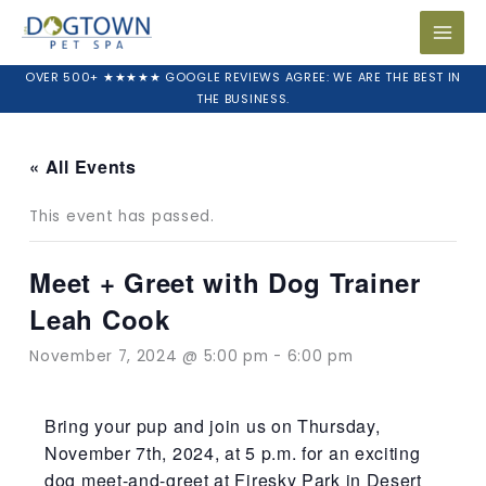
Skip
to
content
OVER 500+ ★★★★★ GOOGLE REVIEWS AGREE: WE ARE THE BEST IN
THE BUSINESS.
« All Events
This event has passed.
Meet + Greet with Dog Trainer
Leah Cook
November 7, 2024 @ 5:00 pm
-
6:00 pm
Bring your pup and join us on Thursday,
November 7th, 2024, at 5 p.m. for an exciting
dog meet-and-greet at Firesky Park in Desert