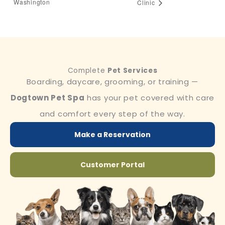
Washington
Clinic
Complete
Pet Services
Boarding, daycare, grooming, or training —
Dogtown Pet Spa
has your pet covered with care
and comfort every step of the way.
Make a Reservation
Customer Portal