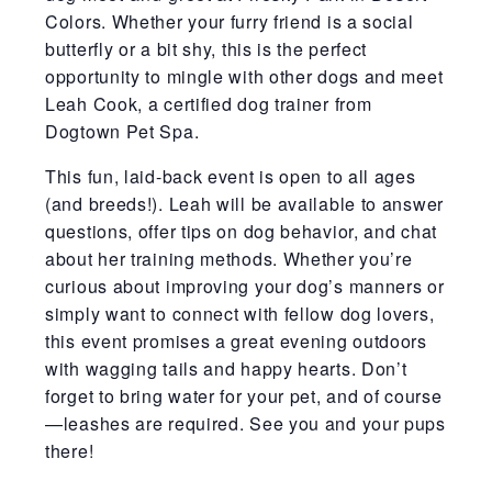
Colors. Whether your furry friend is a social
butterfly or a bit shy, this is the perfect
opportunity to mingle with other dogs and meet
Leah Cook, a certified dog trainer from
Dogtown Pet Spa.
This fun, laid-back event is open to all ages
(and breeds!). Leah will be available to answer
questions, offer tips on dog behavior, and chat
about her training methods. Whether you’re
curious about improving your dog’s manners or
simply want to connect with fellow dog lovers,
this event promises a great evening outdoors
with wagging tails and happy hearts. Don’t
forget to bring water for your pet, and of course
—leashes are required. See you and your pups
there!