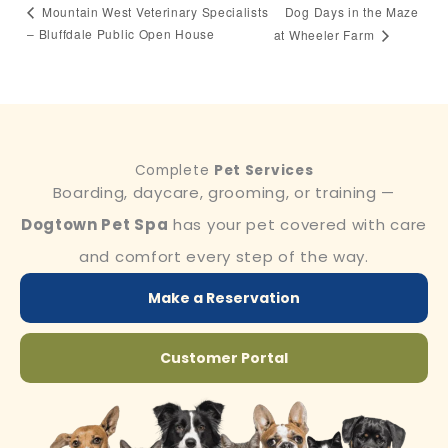
Dog Days in the Maze
Mountain West Veterinary Specialists
– Bluffdale Public Open House
at Wheeler Farm
Complete
Pet Services
Boarding, daycare, grooming, or training —
Dogtown Pet Spa
has your pet covered with care
and comfort every step of the way.
Make a Reservation
Customer Portal