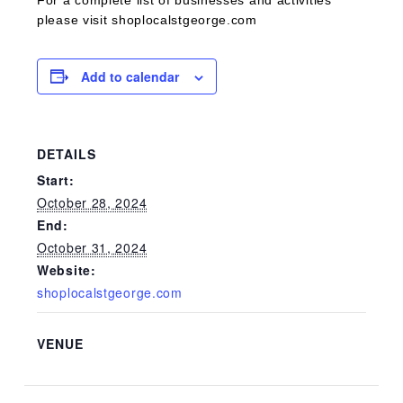
For a complete list of businesses and activities
please visit shoplocalstgeorge.com
Add to calendar
DETAILS
Start:
October 28, 2024
End:
October 31, 2024
Website:
shoplocalstgeorge.com
VENUE