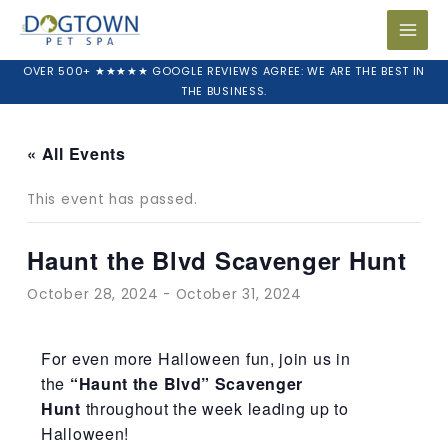
Skip
to
content
OVER 500+ ★★★★★ GOOGLE REVIEWS AGREE: WE ARE THE BEST IN
THE BUSINESS.
« All Events
This event has passed.
Haunt the Blvd Scavenger Hunt
October 28, 2024
-
October 31, 2024
For even more Halloween fun, join us in
the
“Haunt the Blvd” Scavenger
Hunt
throughout the week leading up to
Halloween!