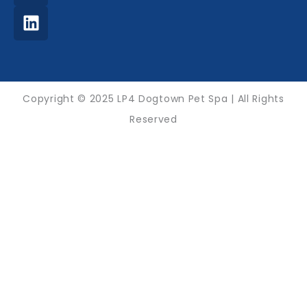
-
m
f
Copyright © 2025 LP4 Dogtown Pet Spa | All Rights
Reserved