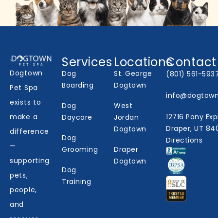
Services
Locations
Contact
Dogtown
Dog
St. George
(801) 561-593
Boarding
Dogtown
Pet Spa
info@dogtow
exists to
Dog
West
make a
12716 Pony Exp
Daycare
Jordan
Draper, UT 84
Dogtown
difference
Dog
Directions
—
Grooming
Draper
supporting
Dogtown
Dog
pets,
Training
people,
and