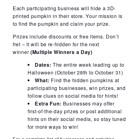
Each participating business will hide a 3D-
printed pumpkin in their store. Your mission is
to find the pumpkin and claim your prize.
Prizes include discounts or free items. Don’t
fret – It will be re-hidden for the next
winner
(Multiple Winners a Day)
Dates:
The entire week leading up to
Halloween (October 28th to October 31)
What:
Find the hidden pumpkins at
participating businesses, win prizes, and
follow clues on social media for hints!
Extra Fun:
Businesses may offer
first-of-the-day prizes or post additional
hints on their social media, so stay tuned
for more ways to win!